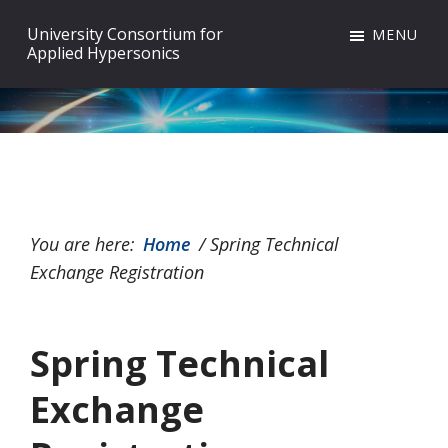
Skip
Skip
Skip
University Consortium for
MENU
to
to
to
Applied Hypersonics
primary
main
footer
navigation
content
You are here:
Home
/
Spring Technical
Exchange Registration
Spring Technical
Exchange