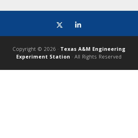
Icon
label
Copyright © 2026 ·
Texas A&M Engineering
Experiment Station
· All Rights Reserved