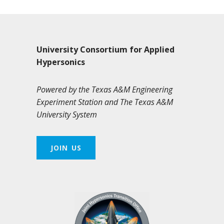
University Consortium for Applied
Hypersonics
Powered by the Texas A&M Engineering
Experiment Station and The Texas A&M
University System
JOIN US