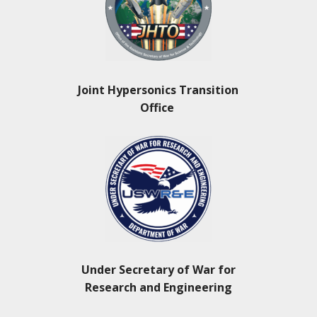
Joint Hypersonics Transition
Office
Under Secretary of War for
Research and Engineering