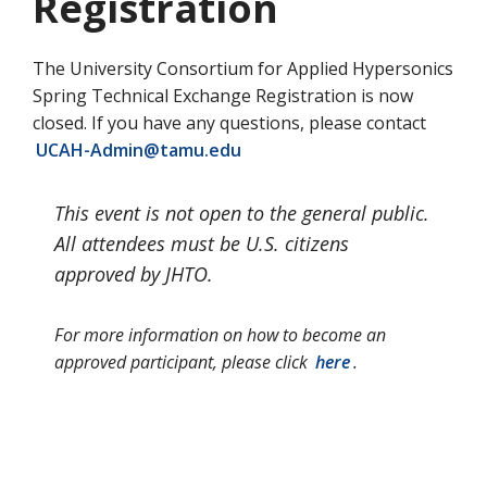
Registration
The University Consortium for Applied Hypersonics
Spring Technical Exchange Registration is now
closed. If you have any questions, please contact
UCAH-Admin@tamu.edu
This event is not open to the general public.
All attendees must be U.S. citizens
approved by JHTO.
For more information on how to become an
approved participant, please click
here
.