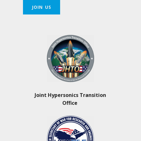
JOIN US
Joint Hypersonics Transition
Office