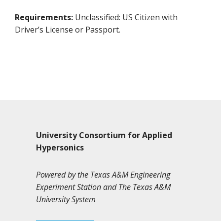
Requirements:
Unclassified: US Citizen with
Driver’s License or Passport.
University Consortium for Applied
Hypersonics
Powered by the Texas A&M Engineering
Experiment Station and The Texas A&M
University System