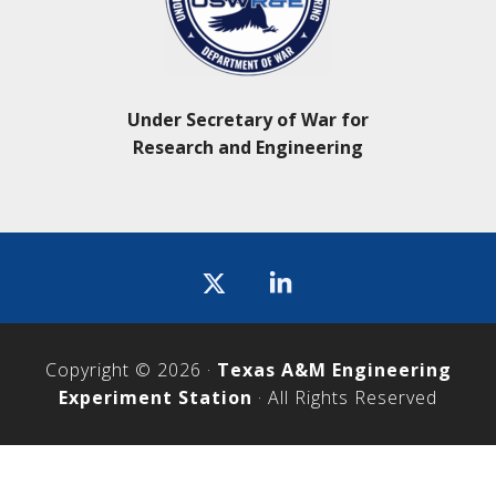
Under Secretary of War for
Research and Engineering
Icon
label
Copyright © 2026 ·
Texas A&M Engineering
Experiment Station
· All Rights Reserved