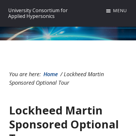
Skip
Skip
Skip
University Consortium for
MENU
to
to
to
Applied Hypersonics
primary
main
footer
navigation
content
You are here:
Home
/
Lockheed Martin
Sponsored Optional Tour
Lockheed Martin
Sponsored Optional