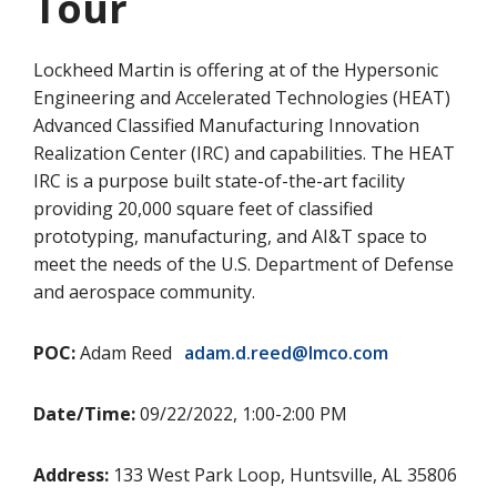
Tour
Lockheed Martin is offering at of the Hypersonic
Engineering and Accelerated Technologies (HEAT)
Advanced Classified Manufacturing Innovation
Realization Center (IRC) and capabilities. The HEAT
IRC is a purpose built state-of-the-art facility
providing 20,000 square feet of classified
prototyping, manufacturing, and AI&T space to
meet the needs of the U.S. Department of Defense
and aerospace community.
POC:
Adam Reed
adam.d.reed@lmco.com
Date/Time:
09/22/2022, 1:00-2:00 PM
Address:
133 West Park Loop, Huntsville, AL 35806