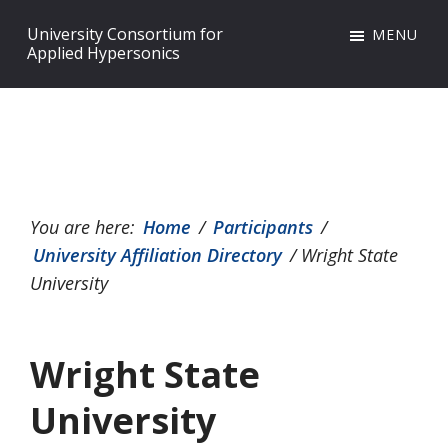
Skip
Skip
Skip
University Consortium for
MENU
to
to
to
Applied Hypersonics
primary
main
footer
navigation
content
You are here:
Home
/
Participants
/
University Affiliation Directory
/
Wright State
University
Wright State
University