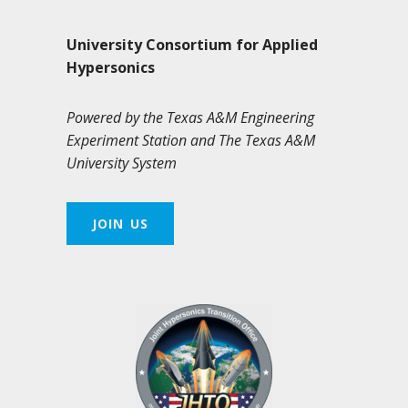
University Consortium for Applied
Hypersonics
Powered by the Texas A&M Engineering
Experiment Station and The Texas A&M
University System
JOIN US