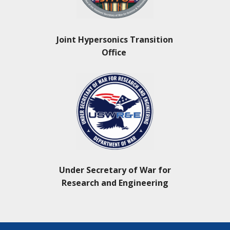
Joint Hypersonics Transition
Office
Under Secretary of War for
Research and Engineering