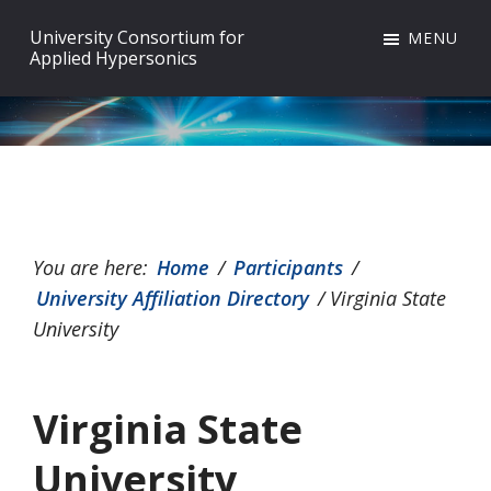
Skip
Skip
Skip
University Consortium for
MENU
to
to
to
Applied Hypersonics
primary
main
footer
navigation
content
You are here:
Home
/
Participants
/
University Affiliation Directory
/
Virginia State
University
Virginia State
University