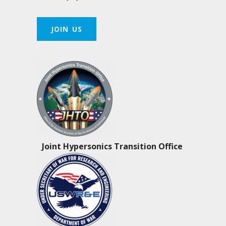
JOIN US
Joint Hypersonics Transition Office