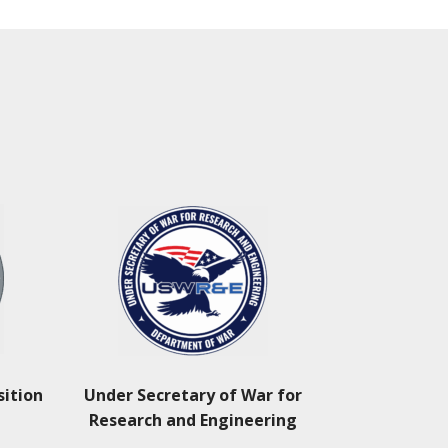
sition
Under Secretary of War for
Research and Engineering