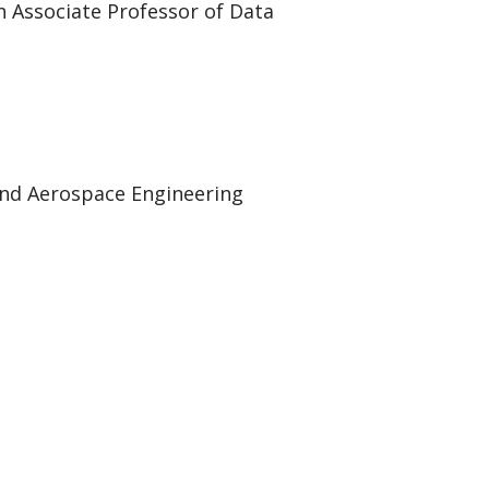
 Associate Professor of Data
and Aerospace Engineering