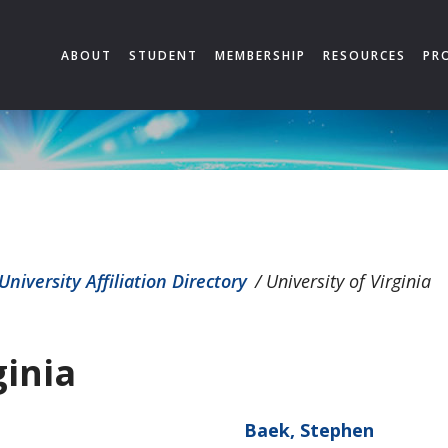
ABOUT
STUDENT
MEMBERSHIP
RESOURCES
PR
University Affiliation Directory
/
University of Virginia
ginia
Baek, Stephen