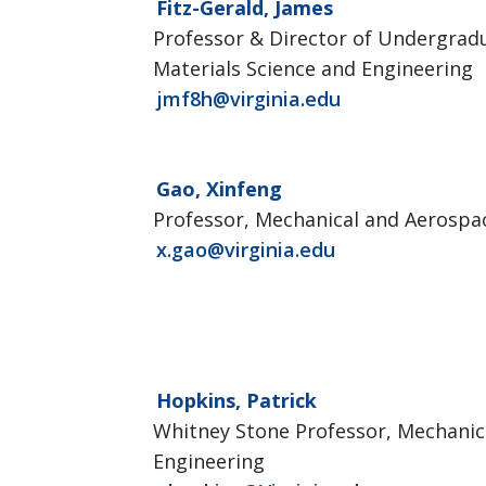
Fitz-Gerald, James
Professor & Director of Undergrad
Materials Science and Engineering
jmf8h@virginia.edu
Gao, Xinfeng
Professor, Mechanical and Aerospa
x.gao@virginia.edu
Hopkins, Patrick
Whitney Stone Professor, Mechanic
Engineering