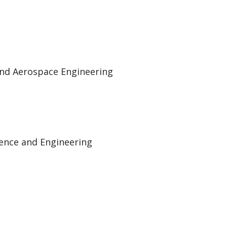
and Aerospace Engineering
ience and Engineering