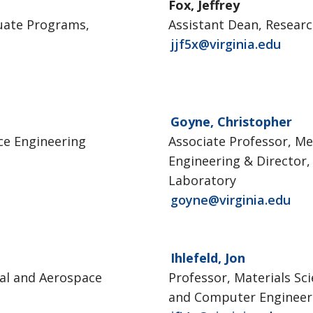
Fox, Jeffrey
uate Programs,
Assistant Dean, Resear
jjf5x@virginia.edu
Goyne, Christopher
ce Engineering
Associate Professor, M
Engineering & Director
Laboratory
goyne@virginia.edu
Ihlefeld, Jon
al and Aerospace
Professor, Materials Sci
and Computer Engineer