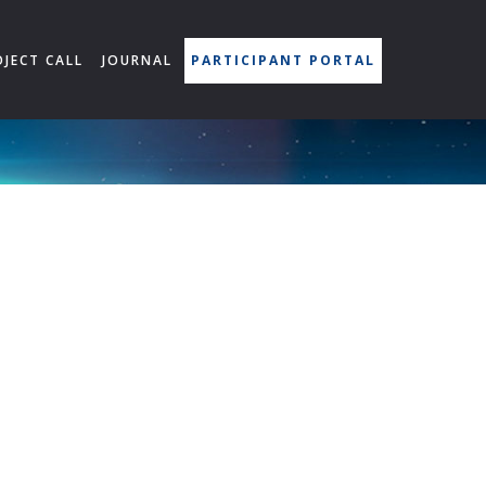
OJECT CALL
JOURNAL
PARTICIPANT PORTAL