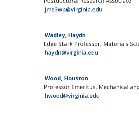
Postdoctoral Research Associate
jms3wp@virginia.edu
Wadley, Haydn
Edge Stark Professor, Materials Sc
haydn@virginia.edu
Wood, Houston
Professor Emeritus, Mechanical an
hwood@virginia.edu