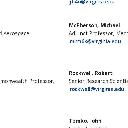
jfi4n@virginia.edu
McPherson, Michael
nd Aerospace
Adjunct Professor, Mec
mrm6k@virginia.edu
Rockwell, Robert
mmonwealth Professor,
Senior Research Scienti
rockwell@virginia.edu
Tomko, John