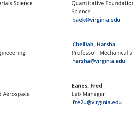
rials Science
Quantitative Foundation
Science
baek@virginia.edu
Chelliah, Harsha
gineeering
Professor, Mechanical 
harsha@virginia.edu
Eanes, Fred
nd Aerospace
Lab Manager
fte2u@virginia.edu