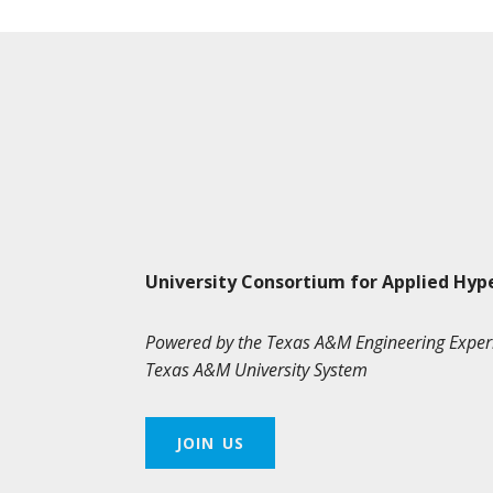
University Consortium for Applied Hyp
Powered by the Texas A&M Engineering Exper
Texas A&M University System
JOIN US