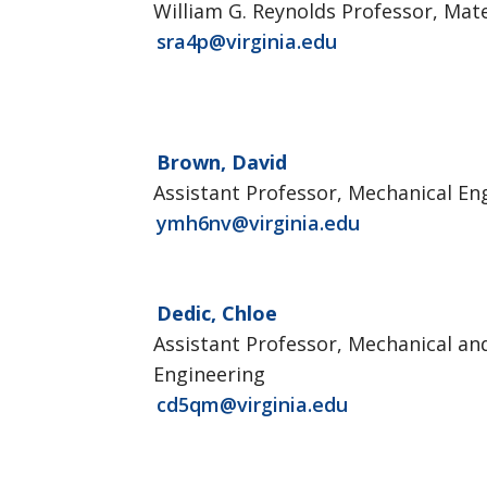
William G. Reynolds Professor, Mate
sra4p@virginia.edu
Brown, David
Assistant Professor, Mechanical En
ymh6nv@virginia.edu
Dedic, Chloe
Assistant Professor, Mechanical a
Engineering
cd5qm@virginia.edu