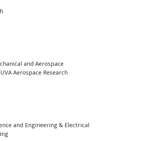
ch
echanical and Aerospace
, UVA Aerospace Research
ence and Engineering & Electrical
ing