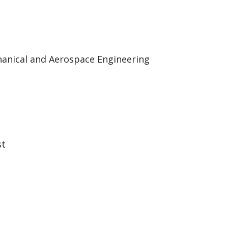
hanical and Aerospace Engineering
st