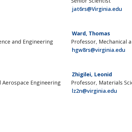
Senior Scientist
jat6rs@Virginia.edu
Ward, Thomas
ience and Engineering
Professor, Mechanical 
hgw8rs@virginia.edu
Zhigilei, Leonid
d Aerospace Engineering
Professor, Materials Sc
lz2n@virginia.edu