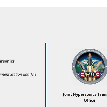
ersonics
iment Station and The
Joint Hypersonics Tran
Office