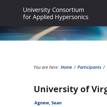
Skip
Skip
Skip
University Consortium
to
to
to
for Applied Hypersonics
primary
main
footer
navigation
content
You are here:
Home
/
Participants
/
University of Vir
Agnew, Sean