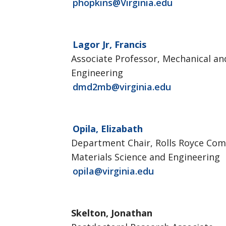
phopkins@Virginia.edu
Lagor Jr, Francis
Associate Professor, Mechanical a
Engineering
dmd2mb@virginia.edu
Opila, Elizabath
Department Chair, Rolls Royce Co
Materials Science and Engineering
opila@virginia.edu
Skelton, Jonathan