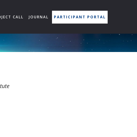
OJECT CALL
JOURNAL
PARTICIPANT PORTAL
tute