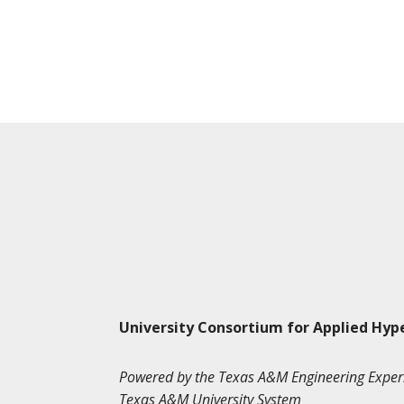
University Consortium for Applied Hyp
Powered by the Texas A&M Engineering Exper
Texas A&M University System