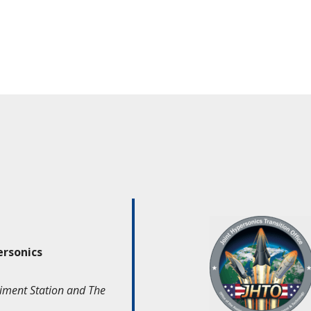
ersonics
iment Station and The