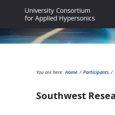
Skip
Skip
Skip
University Consortium
to
to
to
for Applied Hypersonics
primary
main
footer
navigation
content
You are here:
Home
/
Participants
/
Southwest Resea