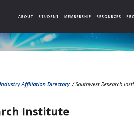
ABOUT
STUDENT
MEMBERSHIP
RESOURCES
PR
Industry Affiliation Directory
/
Southwest Research Insti
rch Institute