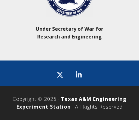
Under Secretary of War for
Research and Engineering
Icon
label
Copyright © 2026 ·
Texas A&M Engineering
Experiment Station
· All Rights Reserved