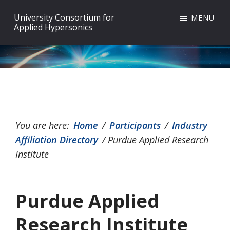
Skip
Skip
Skip
University Consortium for
MENU
to
to
to
Applied Hypersonics
primary
main
footer
navigation
content
You are here:
Home
/
Participants
/
Industry
Affiliation Directory
/
Purdue Applied Research
Institute
Purdue Applied
Research Institute