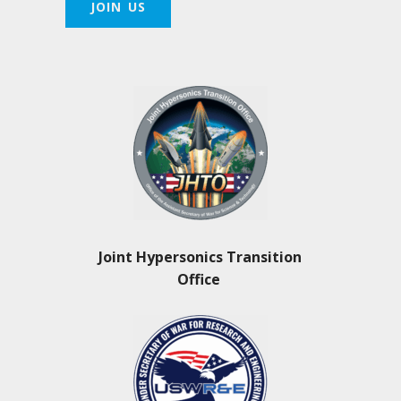
JOIN US
Joint Hypersonics Transition
Office