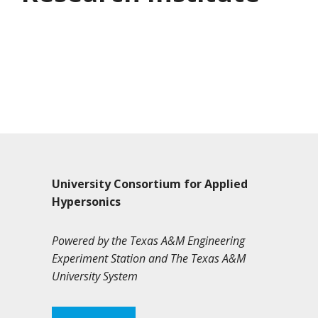
University Consortium for Applied
Hypersonics
Powered by the Texas A&M Engineering
Experiment Station and The Texas A&M
University System