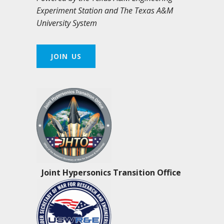
Experiment Station and The Texas A&M
University System
JOIN US
Joint Hypersonics Transition Office