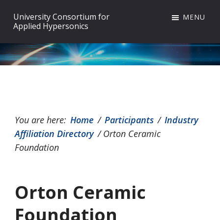
Skip
Skip
Skip
University Consortium for
MENU
to
to
to
Applied Hypersonics
primary
main
footer
navigation
content
You are here:
Home
/
Participants
/
Industry
Affiliation Directory
/
Orton Ceramic
Foundation
Orton Ceramic
Foundation