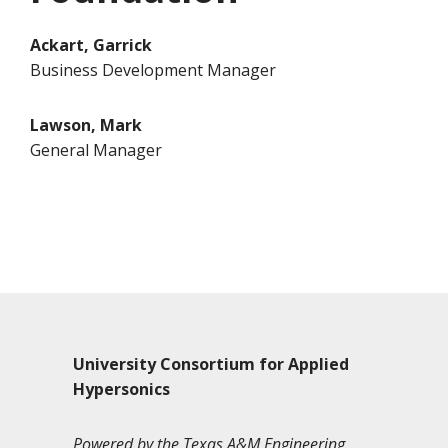
Ackart, Garrick
Business Development Manager
Lawson, Mark
General Manager
University Consortium for Applied
Hypersonics
Powered by the Texas A&M Engineering