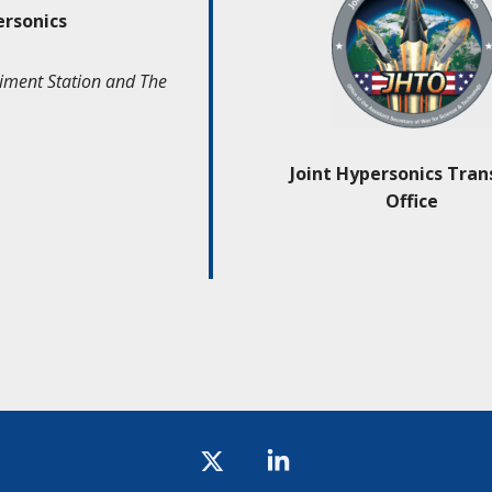
ersonics
iment Station and The
Joint Hypersonics Tran
Office
Icon