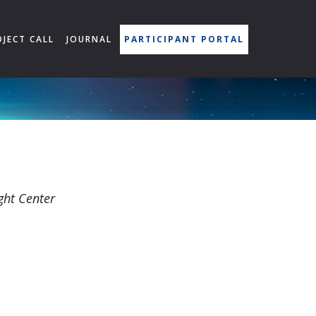
OJECT CALL
JOURNAL
PARTICIPANT PORTAL
ght Center