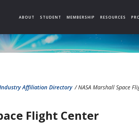
ABOUT
STUDENT
MEMBERSHIP
RESOURCES
PR
Industry Affiliation Directory
/
NASA Marshall Space Fli
ace Flight Center