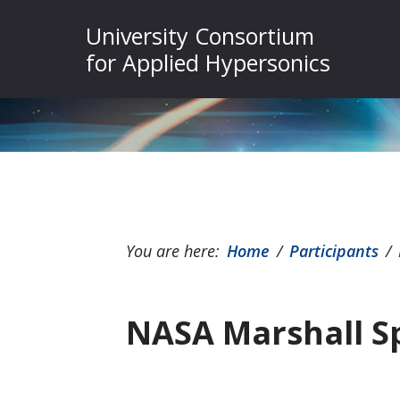
Skip
Skip
Skip
University Consortium
to
to
to
for Applied Hypersonics
primary
main
footer
navigation
content
You are here:
Home
/
Participants
/
NASA Marshall Sp