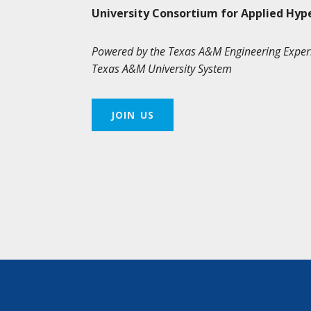
University Consortium for Applied Hyp
Powered by the Texas A&M Engineering Exper
Texas A&M University System
JOIN US