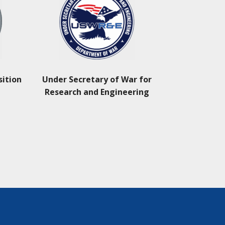
sition
Under Secretary of War for
Research and Engineering