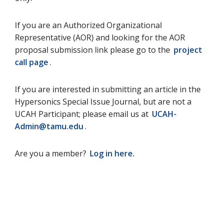
If you are an Authorized Organizational
Representative (AOR) and looking for the AOR
proposal submission link please go to the
project
call page
.
If you are interested in submitting an article in the
Hypersonics Special Issue Journal, but are not a
UCAH Participant; please email us at
UCAH-
Admin@tamu.edu
.
Are you a member?
Log in here.