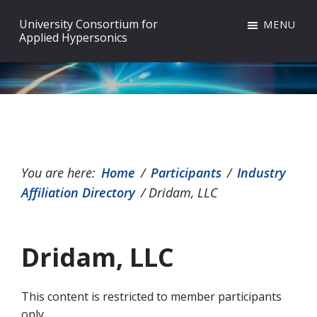
Skip
Skip
Skip
University Consortium for
MENU
to
to
to
Applied Hypersonics
primary
main
footer
navigation
content
You are here:
Home
/
Participants
/
Industry
Affiliation Directory
/
Dridam, LLC
Dridam, LLC
This content is restricted to member participants
only.