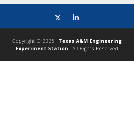
Icon
label
Copyright © 2026 ·
Texas A&M Engineering
Experiment Station
· All Rights Reserved