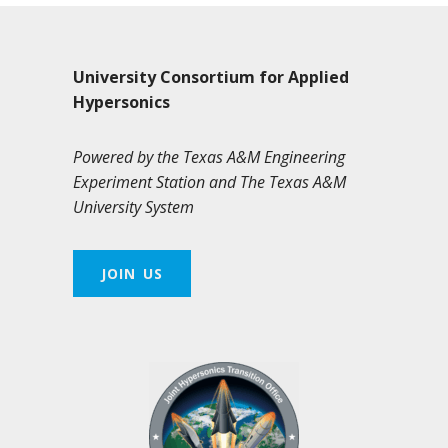
University Consortium for Applied
Hypersonics
Powered by the Texas A&M Engineering
Experiment Station and The Texas A&M
University System
JOIN US