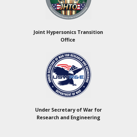
Joint Hypersonics Transition
Office
Under Secretary of War for
Research and Engineering