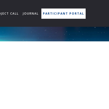
OJECT CALL
JOURNAL
PARTICIPANT PORTAL