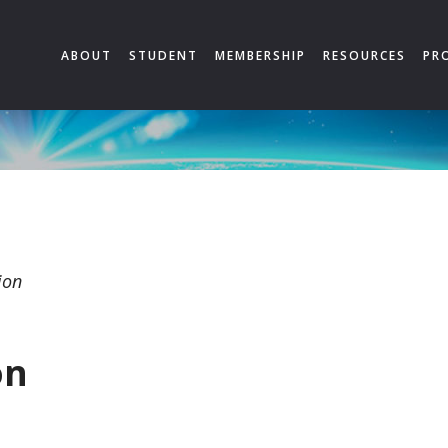
ABOUT
STUDENT
MEMBERSHIP
RESOURCES
PR
ion
on