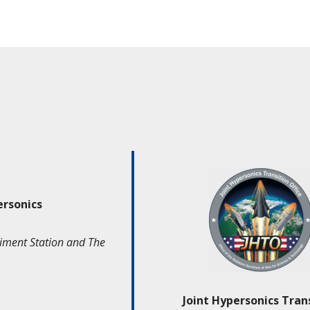
ersonics
iment Station and The
Joint Hypersonics Tran