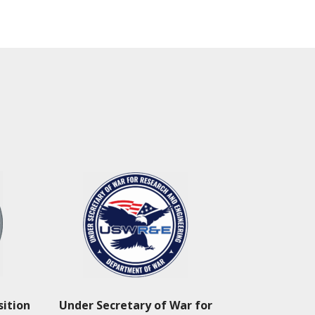
sition
Under Secretary of War for