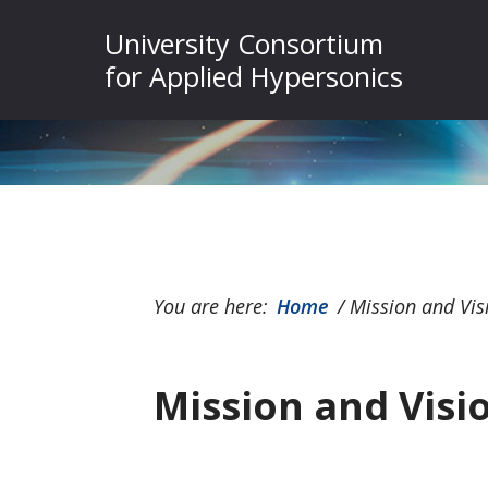
Skip
Skip
Skip
University Consortium
to
to
to
for Applied Hypersonics
primary
main
footer
navigation
content
You are here:
Home
/
Mission and Vis
Mission and Visi