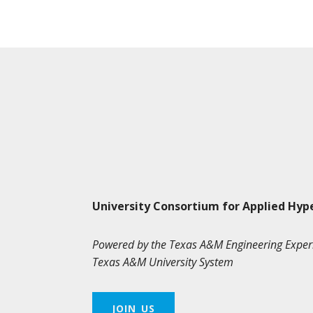
University Consortium for Applied Hyp
Powered by the Texas A&M Engineering Exper
Texas A&M University System
JOIN US