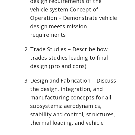
design requirements of the
vehicle system Concept of
Operation – Demonstrate vehicle
design meets mission
requirements
Trade Studies – Describe how
trades studies leading to final
design (pro and cons)
Design and Fabrication – Discuss
the design, integration, and
manufacturing concepts for all
subsystems: aerodynamics,
stability and control, structures,
thermal loading, and vehicle