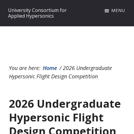
Skip
Skip
Skip
University Consortium for
MENU
to
to
to
Applied Hypersonics
primary
main
footer
navigation
content
You are here:
Home
/
2026 Undergraduate
Hypersonic Flight Design Competition
2026 Undergraduate
Hypersonic Flight
Design Competition