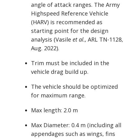
angle of attack ranges. The Army
Highspeed Reference Vehicle
(HARV) is recommended as
starting point for the design
analysis (Vasile
et al.,
ARL TN-1128,
Aug. 2022).
Trim must be included in the
vehicle drag build up.
The vehicle should be optimized
for maximum range.
Max length: 2.0 m
Max Diameter: 0.4 m (including all
appendages such as wings, fins