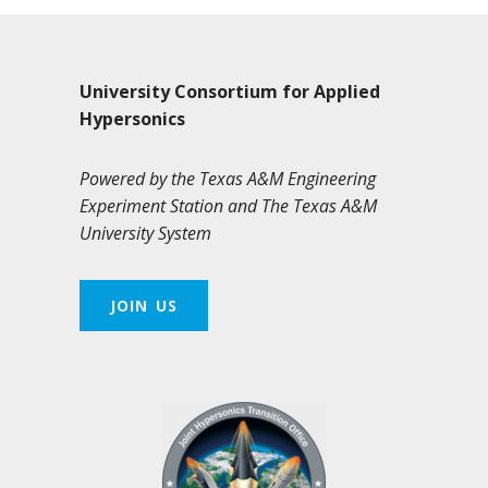
University Consortium for Applied
Hypersonics
Powered by the Texas A&M Engineering
Experiment Station and The Texas A&M
University System
JOIN US