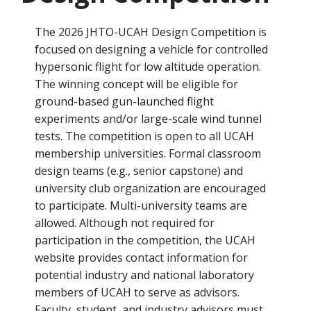
The 2026 JHTO-UCAH Design Competition is
focused on designing a vehicle for controlled
hypersonic flight for low altitude operation.
The winning concept will be eligible for
ground-based gun-launched flight
experiments and/or large-scale wind tunnel
tests. The competition is open to all UCAH
membership universities. Formal classroom
design teams (e.g., senior capstone) and
university club organization are encouraged
to participate. Multi-university teams are
allowed. Although not required for
participation in the competition, the UCAH
website provides contact information for
potential industry and national laboratory
members of UCAH to serve as advisors.
Faculty, student, and industry advisors must