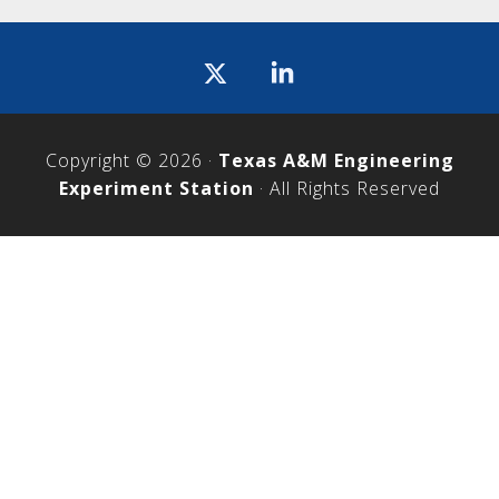
Icon
label
Copyright © 2026 ·
Texas A&M Engineering
Experiment Station
· All Rights Reserved