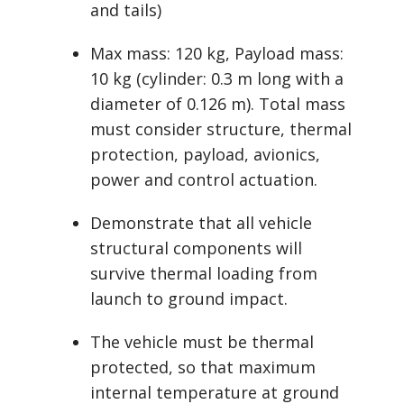
and tails)
Max mass: 120 kg, Payload mass:
10 kg (cylinder: 0.3 m long with a
diameter of 0.126 m). Total mass
must consider structure, thermal
protection, payload, avionics,
power and control actuation.
Demonstrate that all vehicle
structural components will
survive thermal loading from
launch to ground impact.
The vehicle must be thermal
protected, so that maximum
internal temperature at ground