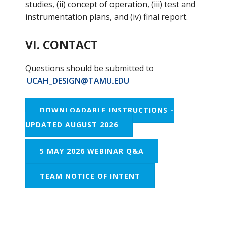
studies, (ii) concept of operation, (iii) test and
instrumentation plans, and (iv) final report.
VI. CONTACT
Questions should be submitted to
UCAH_DESIGN@TAMU.EDU
DOWNLOADABLE INSTRUCTIONS -
UPDATED AUGUST 2026
5 MAY 2026 WEBINAR Q&A
TEAM NOTICE OF INTENT