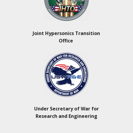
Joint Hypersonics Transition
Office
Under Secretary of War for
Research and Engineering