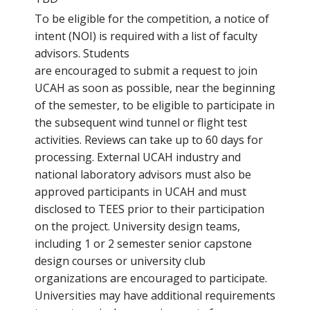
To be eligible for the competition, a notice of
intent (NOI) is required with a list of faculty
advisors. Students
are encouraged to submit a request to join
UCAH as soon as possible, near the beginning
of the semester, to be eligible to participate in
the subsequent wind tunnel or flight test
activities. Reviews can take up to 60 days for
processing. External UCAH industry and
national laboratory advisors must also be
approved participants in UCAH and must
disclosed to TEES prior to their participation
on the project. University design teams,
including 1 or 2 semester senior capstone
design courses or university club
organizations are encouraged to participate.
Universities may have additional requirements