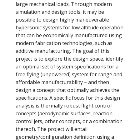
large mechanical loads. Through modern
simulation and design tools, it may be
possible to design highly maneuverable
hypersonic systems for low altitude operation
that can be economically manufactured using
modern fabrication technologies, such as
additive manufacturing. The goal of this
project is to explore the design space, identify
an optimal set of system specifications for a
free flying (unpowered) system for range and
affordable manufacturability – and then
design a concept that optimally achieves the
specifications. A specific focus for this design
analysis is thermally robust flight control
concepts (aerodynamic surfaces, reaction
control jets, other concepts, or a combination
thereof). The project will entail
geometry/configuration definition using a