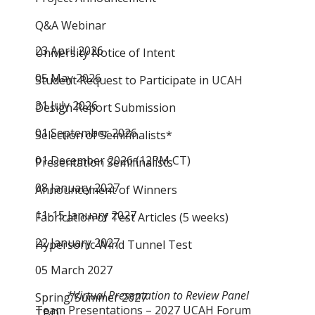
Q&A Webinar
23 April 2026
University Notice of Intent
05 May 2026
Student Request to Participate in UCAH
31 July 2026
Design Report Submission
01 September 2026
Selection of Semifinalists*
01 December 2026 (12PM CT)
Presentation Semifinalists
08 January 2027
Announcement of Winners
11-15 January 2027
Fabrication of Test Articles (5 weeks)
22 January 2027
Hypersonic Wind Tunnel Test
05 March 2027
*Virtual Presentation to Review Panel
Spring/Summer 2027
Team Presentations – 2027 UCAH Forum
TBD