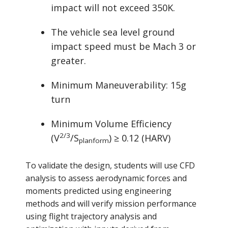
impact will not exceed 350K.
The vehicle sea level ground
impact speed must be Mach 3 or
greater.
Minimum Maneuverability: 15g
turn
Minimum Volume Efficiency
2/3
(V
/S
) ≥ 0.12 (HARV)
planform
To validate the design, students will use CFD
analysis to assess aerodynamic forces and
moments predicted using engineering
methods and will verify mission performance
using flight trajectory analysis and