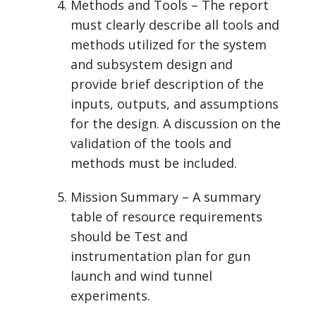
Methods and Tools – The report
must clearly describe all tools and
methods utilized for the system
and subsystem design and
provide brief description of the
inputs, outputs, and assumptions
for the design. A discussion on the
validation of the tools and
methods must be included.
Mission Summary – A summary
table of resource requirements
should be Test and
instrumentation plan for gun
launch and wind tunnel
experiments.