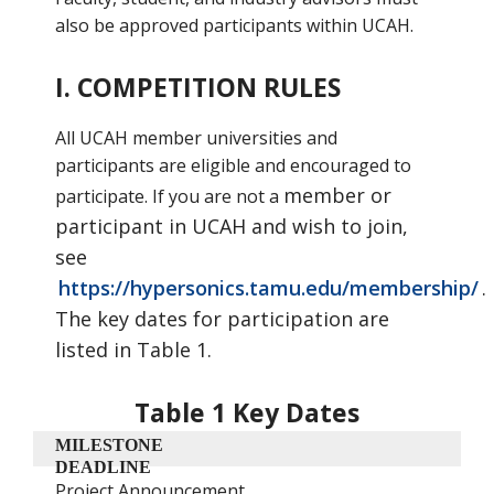
also be approved participants within UCAH.
I. COMPETITION RULES
All UCAH member universities and
participants are eligible and encouraged to
member or
participate. If you are not a
participant in UCAH and wish to join,
see
https://hypersonics.tamu.edu/membership/
.
The key dates
for participation are
listed in Table 1.
Table 1 Key Dates
MILESTONE
DEADLINE
Project Announcement