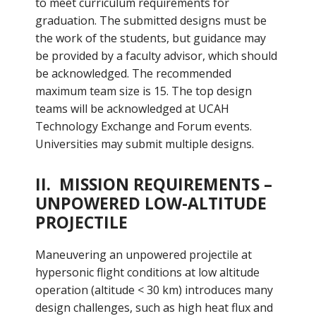
to meet curriculum requirements for
graduation. The submitted designs must be
the work of the students, but guidance may
be provided by a faculty advisor, which should
be acknowledged. The recommended
maximum team size is 15. The top design
teams will be acknowledged at UCAH
Technology Exchange and Forum events.
Universities may submit multiple designs.
II. MISSION REQUIREMENTS –
UNPOWERED LOW-ALTITUDE
PROJECTILE
Maneuvering an unpowered projectile at
hypersonic flight conditions at low altitude
operation (altitude < 30 km) introduces many
design challenges, such as high heat flux and