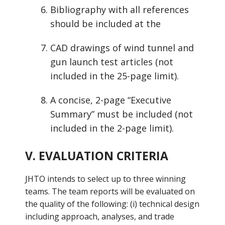
Bibliography with all references
should be included at the
CAD drawings of wind tunnel and
gun launch test articles (not
included in the 25-page limit).
A concise, 2-page “Executive
Summary” must be included (not
included in the 2-page limit).
V. EVALUATION CRITERIA
JHTO intends to select up to three winning
teams. The team reports will be evaluated on
the quality of the following: (i) technical design
including approach, analyses, and trade