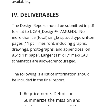
availability.
IV. DELIVERABLES
The Design Report should be submitted in pdf
format to
UCAH_Design@TAMU.EDU
. No
more than 25 (total) single-spaced typewritten
pages (11 pt Times font, including graphs,
drawings, photographs, and appendices) on
8.5” x 11” paper. Larger (11” x 17” max) CAD
schematics are allowed/encouraged.
The following is a list of information should
be included in the final report.
Requirements Definition –
Summarize the mission and