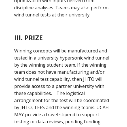
optimization with inputs derived from
discipline analyses. Teams may also perform
wind tunnel tests at their university.
III. PRIZE
Winning concepts will be manufactured and
tested in a university hypersonic wind tunnel
by the winning student team. If the winning
team does not have manufacturing and/or
wind tunnel test capability, then JHTO will
provide access to a partner university with
these capabilities. The logistical
arrangement for the test will be coordinated
by JHTO, TEES and the winning teams. UCAH
MAY provide a travel stipend to support
testing or data reviews, pending funding