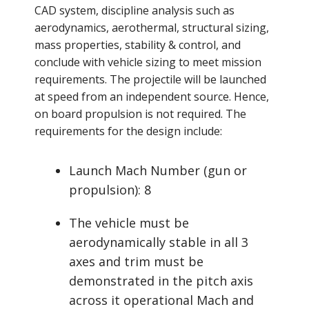
CAD system, discipline analysis such as
aerodynamics, aerothermal, structural sizing,
mass properties, stability & control, and
conclude with vehicle sizing to meet mission
requirements. The projectile will be launched
at speed from an independent source. Hence,
on board propulsion is not required. The
requirements for the design include:
Launch Mach Number (gun or
propulsion): 8
The vehicle must be
aerodynamically stable in all 3
axes and trim must be
demonstrated in the pitch axis
across it operational Mach and