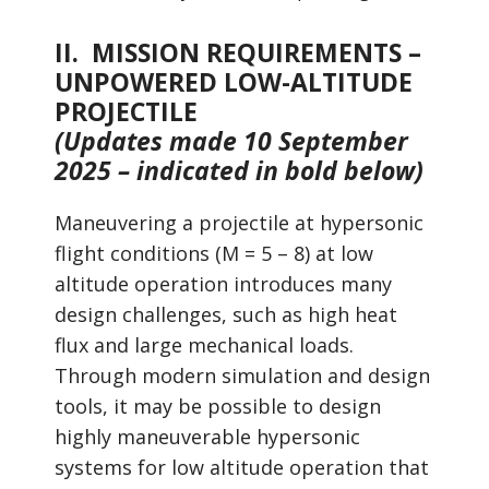
II. MISSION REQUIREMENTS –
UNPOWERED LOW-ALTITUDE
PROJECTILE
(Updates made 10 September
2025 – indicated in bold below)
Maneuvering a projectile at hypersonic
flight conditions (M = 5 – 8) at low
altitude operation introduces many
design challenges, such as high heat
flux and large mechanical loads.
Through modern simulation and design
tools, it may be possible to design
highly maneuverable hypersonic
systems for low altitude operation that