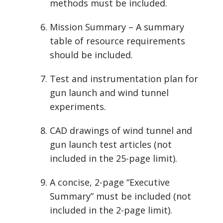
methods must be included.
Mission Summary – A summary
table of resource requirements
should be included.
Test and instrumentation plan for
gun launch and wind tunnel
experiments.
CAD drawings of wind tunnel and
gun launch test articles (not
included in the 25-page limit).
A concise, 2-page “Executive
Summary” must be included (not
included in the 2-page limit).