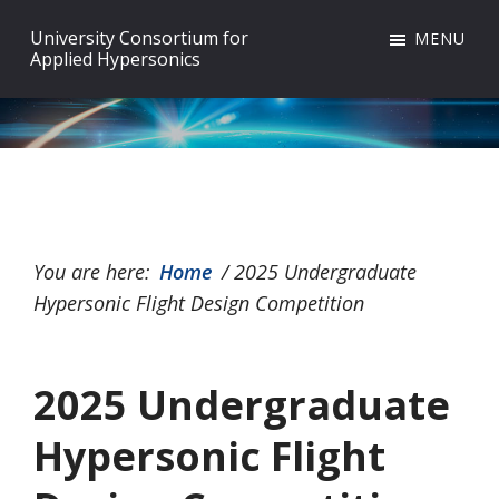
Skip
Skip
Skip
University Consortium for
MENU
to
to
to
Applied Hypersonics
primary
main
footer
navigation
content
You are here:
Home
/
2025 Undergraduate
Hypersonic Flight Design Competition
2025 Undergraduate
Hypersonic Flight