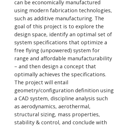
can be economically manufactured
using modern fabrication technologies,
such as additive manufacturing. The
goal of this project is to explore the
design space, identify an optimal set of
system specifications that optimize a
free flying (unpowered) system for
range and affordable manufacturability
– and then design a concept that
optimally achieves the specifications.
The project will entail
geometry/configuration definition using
a CAD system, discipline analysis such
as aerodynamics, aerothermal,
structural sizing, mass properties,
stability & control, and conclude with