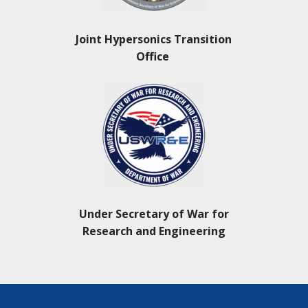
Joint Hypersonics Transition
Office
Under Secretary of War for
Research and Engineering