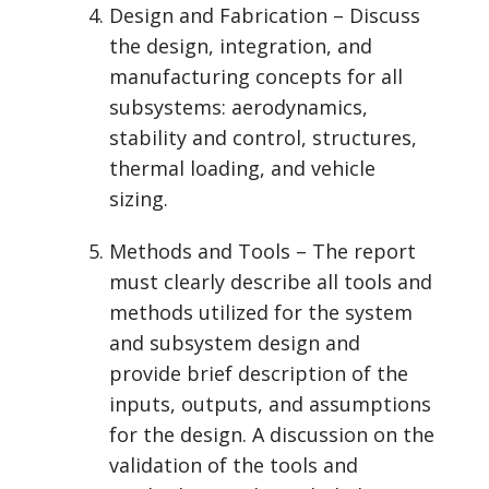
Design and Fabrication – Discuss
the design, integration, and
manufacturing concepts for all
subsystems: aerodynamics,
stability and control, structures,
thermal loading, and vehicle
sizing.
Methods and Tools – The report
must clearly describe all tools and
methods utilized for the system
and subsystem design and
provide brief description of the
inputs, outputs, and assumptions
for the design. A discussion on the
validation of the tools and