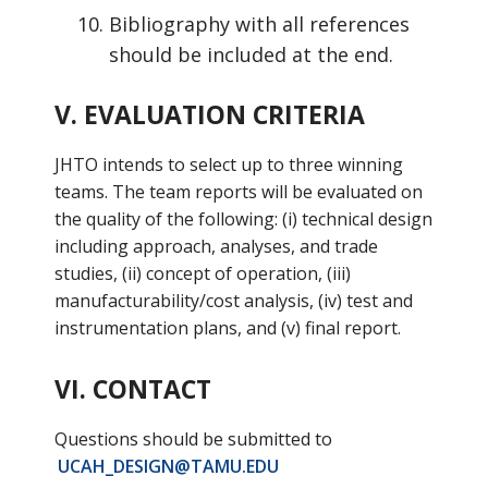
Bibliography with all references
should be included at the end.
V. EVALUATION CRITERIA
JHTO intends to select up to three winning
teams. The team reports will be evaluated on
the quality of the following: (i) technical design
including approach, analyses, and trade
studies, (ii) concept of operation, (iii)
manufacturability/cost analysis, (iv) test and
instrumentation plans, and (v) final report.
VI. CONTACT
Questions should be submitted to
UCAH_DESIGN@TAMU.EDU