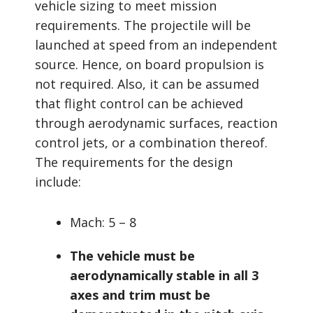
vehicle sizing to meet mission
requirements. The projectile will be
launched at speed from an independent
source. Hence, on board propulsion is
not required. Also, it can be assumed
that flight control can be achieved
through aerodynamic surfaces, reaction
control jets, or a combination thereof.
The requirements for the design
include:
Mach: 5 – 8
The vehicle must be
aerodynamically stable in all 3
axes and trim must be