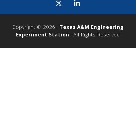
Icon
label
Copyright © 2026 ·
Texas A&M Engineering
Experiment Station
· All Rights Reserved