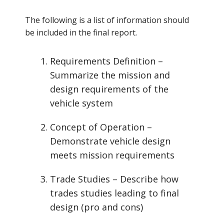
The following is a list of information should
be included in the final report.
Requirements Definition –
Summarize the mission and
design requirements of the
vehicle system
Concept of Operation –
Demonstrate vehicle design
meets mission requirements
Trade Studies – Describe how
trades studies leading to final
design (pro and cons)