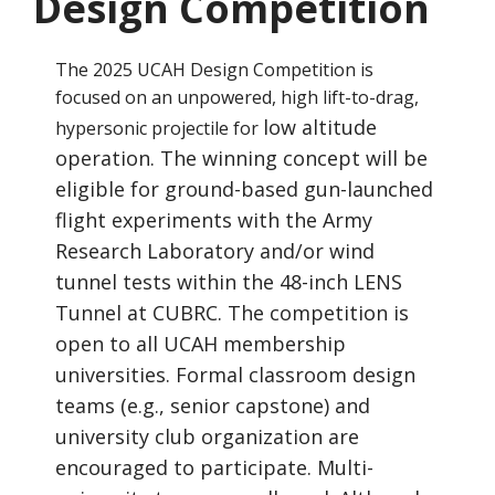
Design Competition
The 2025 UCAH Design Competition is
focused on an unpowered, high lift-to-drag,
low altitude
hypersonic projectile for
operation. The winning concept will be
eligible for ground-based gun-launched
flight experiments
with the Army
Research Laboratory and/or wind
tunnel tests within the 48-inch LENS
Tunnel at CUBRC.
The competition is
open to all UCAH membership
universities. Formal classroom design
teams (e.g., senior
capstone) and
university club organization are
encouraged to participate. Multi-