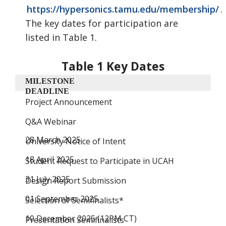
https://hypersonics.tamu.edu/membership/
.
The key dates
for participation are
listed in Table 1.
Table 1 Key Dates
MILESTONE
DEADLINE
Project Announcement
Q&A Webinar
28 March 2025
University Notice of Intent
18 April 2025
Student Request to Participate in UCAH
31 July 2025
Design Report Submission
01 September 2025
Selection of Semifinalists*
10 December 2025 (12PM CT)
Presentation Semifinalists