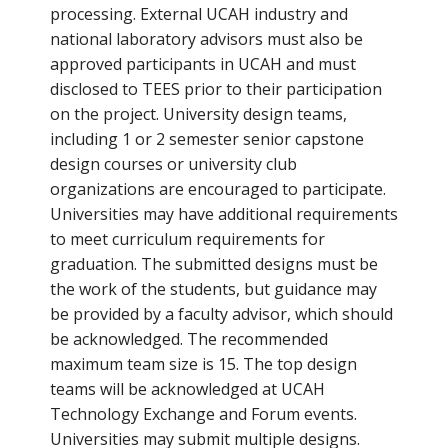
processing. External UCAH industry and
national laboratory advisors must also be
approved participants in UCAH and must
disclosed to TEES prior to their participation
on the project. University design teams,
including 1 or 2 semester senior capstone
design courses or university club
organizations are encouraged to participate.
Universities may have additional requirements
to meet curriculum requirements for
graduation. The submitted designs must be
the work of the students, but guidance may
be provided by a faculty advisor, which should
be acknowledged. The recommended
maximum team size is 15. The top design
teams will be acknowledged at UCAH
Technology Exchange and Forum events.
Universities may submit multiple designs.