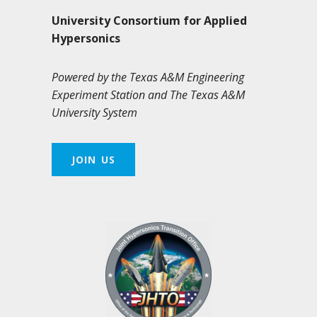
University Consortium for Applied
Hypersonics
Powered by the Texas A&M Engineering
Experiment Station and The Texas A&M
University System
JOIN US