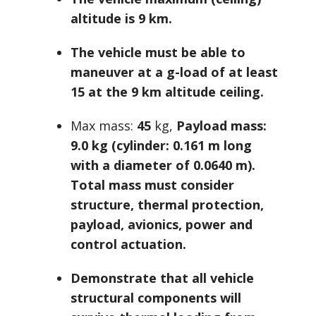
altitude is 9 km.
The vehicle must be able to
maneuver at a g-load of at least
15 at the 9 km altitude ceiling.
Max mass:
45
kg,
Payload mass:
9.0 kg (cylinder: 0.161 m long
with a diameter of 0.0640 m).
Total mass must consider
structure, thermal protection,
payload, avionics, power and
control actuation.
Demonstrate that all vehicle
structural components will