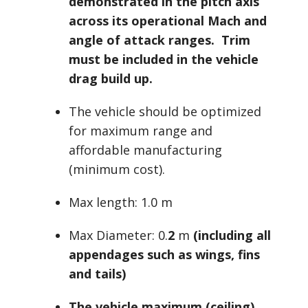
demonstrated in the pitch axis
across its operational Mach and
angle of attack ranges. Trim
must be included in the vehicle
drag build up.
The vehicle should be optimized
for maximum range and
affordable manufacturing
(minimum cost).
Max length: 1.0 m
Max Diameter: 0.
2
m
(including all
appendages such as wings, fins
and tails)
The vehicle maximum (ceiling)