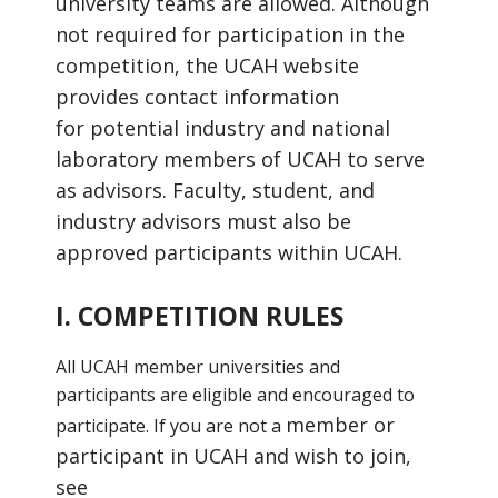
university teams are allowed.
Although
not required for participation in the
competition, the UCAH website
provides contact information
for
potential industry and national
laboratory members of UCAH to serve
as advisors. Faculty, student, and
industry
advisors must also be
approved participants within UCAH.
I. COMPETITION RULES
All UCAH member universities and
participants are eligible and encouraged to
member or
participate. If you are not a
participant in UCAH and wish to join,
see