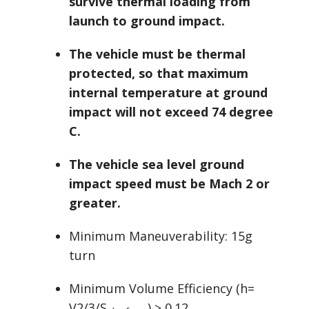
survive thermal loading from
launch to ground impact.
The vehicle must be thermal
protected, so that maximum
internal temperature at ground
impact will not exceed 74 degree
C.
The vehicle sea level ground
impact speed must be Mach 2 or
greater.
Minimum Maneuverability: 15g
turn
Minimum Volume Efficiency (h=
V2/3/S
) ≥ 0.12