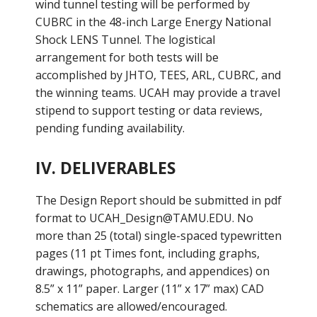
wind tunnel testing will be performed by
CUBRC in the 48-inch Large Energy National
Shock LENS Tunnel. The logistical
arrangement for both tests will be
accomplished by JHTO, TEES, ARL, CUBRC, and
the winning teams. UCAH may provide a travel
stipend to support testing or data reviews,
pending funding availability.
IV. DELIVERABLES
The Design Report should be submitted in pdf
format to
UCAH_Design@TAMU.EDU
. No
more than 25 (total) single-spaced typewritten
pages (11 pt Times font, including graphs,
drawings, photographs, and appendices) on
8.5” x 11” paper. Larger (11” x 17” max) CAD
schematics are allowed/encouraged.