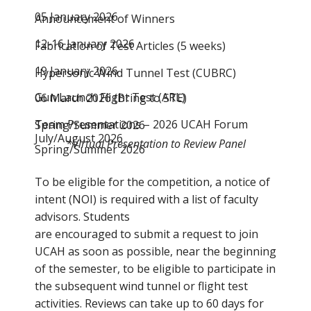
05 January 2026
Announcement of Winners
12-16 January 2026
Fabrication of Test Articles (5 weeks)
19 January 2026
Hypersonic Wind Tunnel Test (CUBRC)
Gun Launch Flight Test (ARL)
06 March 2026 (Bring to STE)
Team Presentations – 2026 UCAH Forum
Spring/Summer 2026
July/August 2026
*Virtual Presentation to Review Panel
Spring/Summer 2026
To be eligible for the competition, a notice of
intent (NOI) is required with a list of faculty
advisors. Students
are encouraged to submit a request to join
UCAH as soon as possible, near the beginning
of the semester, to be eligible to participate in
the subsequent wind tunnel or flight test
activities. Reviews can take up to 60 days for