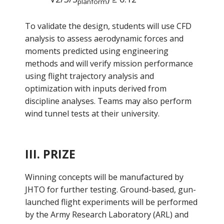
planform
To validate the design, students will use CFD
analysis to assess aerodynamic forces and
moments predicted using engineering
methods and will verify mission performance
using flight trajectory analysis and
optimization with inputs derived from
discipline analyses. Teams may also perform
wind tunnel tests at their university.
III. PRIZE
Winning concepts will be manufactured by
JHTO for further testing. Ground-based, gun-
launched flight experiments will be performed
by the Army Research Laboratory (ARL) and