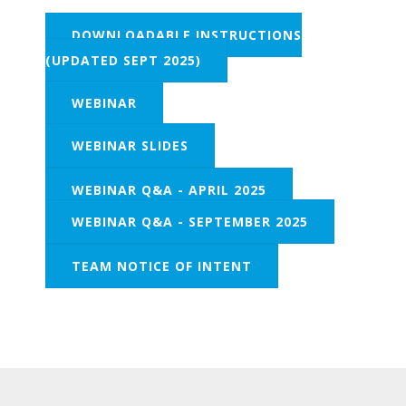
DOWNLOADABLE INSTRUCTIONS
(UPDATED SEPT 2025)
WEBINAR
WEBINAR SLIDES
WEBINAR Q&A - APRIL 2025
WEBINAR Q&A - SEPTEMBER 2025
TEAM NOTICE OF INTENT